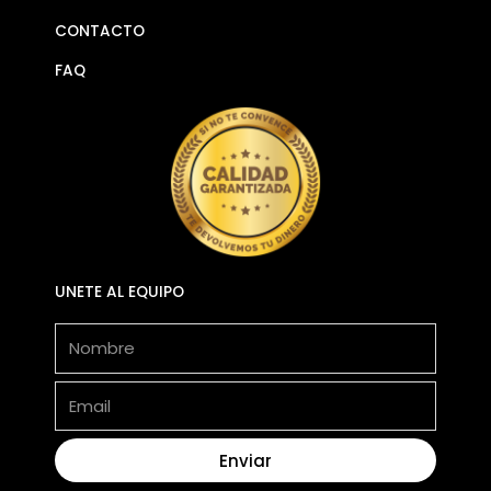
CONTACTO
FAQ
UNETE AL EQUIPO
Nombre
Email
Enviar