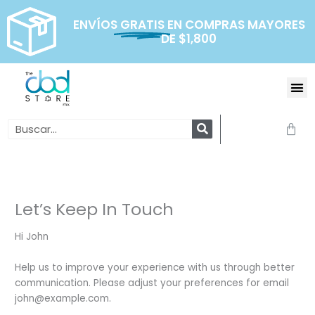
Ir
al
ENVÍOS
GRATIS
EN COMPRAS MAYORES
DE $1,800
contenido
Me
Search
Carr
Let’s Keep In Touch
Hi
John
Help us to improve your experience with us through better
communication. Please adjust your preferences for email
john@example.com
.