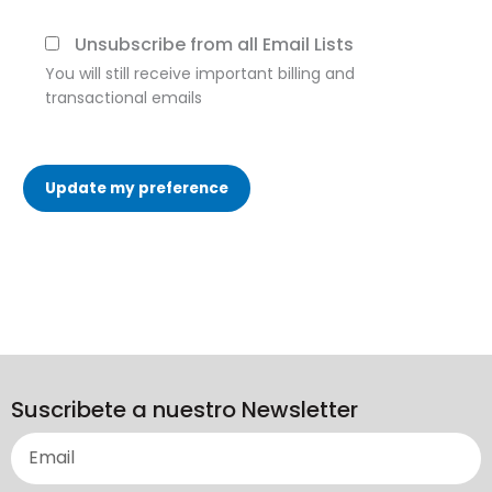
Unsubscribe from all Email Lists
You will still receive important billing and
transactional emails
Update my preference
Suscribete a nuestro Newsletter