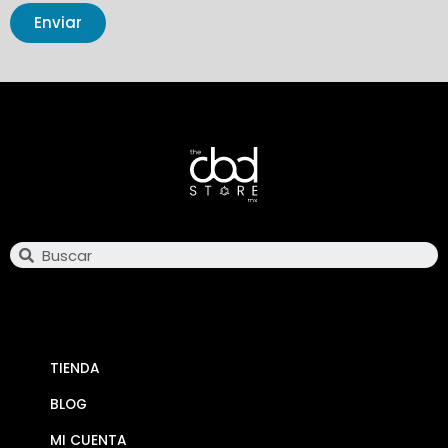
Enviar
Search
TIENDA
BLOG
MI CUENTA